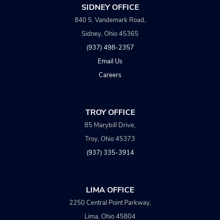
SIDNEY OFFICE
840 S. Vandemark Road,
Sidney, Ohio 45365
(937) 498-2357
Email Us
Careers
TROY OFFICE
85 Marybill Drive,
Troy, Ohio 45373
(937) 335-3914
LIMA OFFICE
2250 Central Point Parkway,
Lima, Ohio 45804