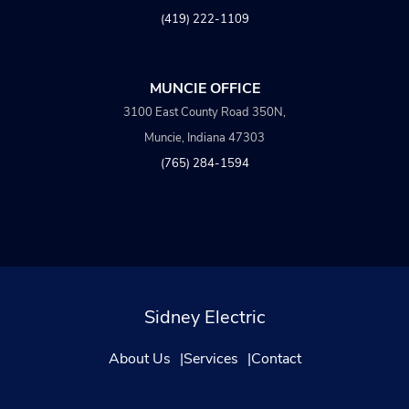
(419) 222-1109
MUNCIE OFFICE
3100 East County Road 350N,
Muncie, Indiana 47303
(765) 284-1594
Sidney Electric
About Us
Services
Contact