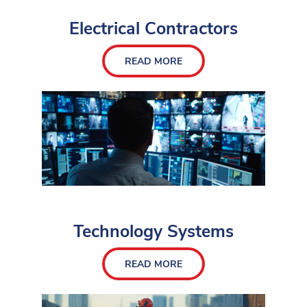
Electrical Contractors
READ MORE
Technology Systems
READ MORE