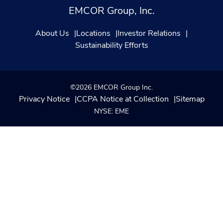
EMCOR Group, Inc.
About Us
Locations
Investor Relations
Sustainability Efforts
©2026 EMCOR Group Inc.
Privacy Notice
CCPA Notice at Collection
Sitemap
NYSE: EME