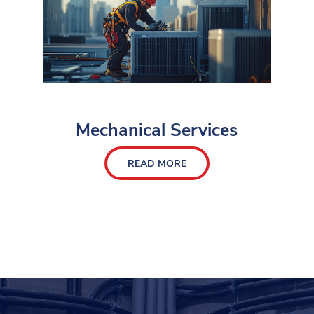
Mechanical Services
READ MORE