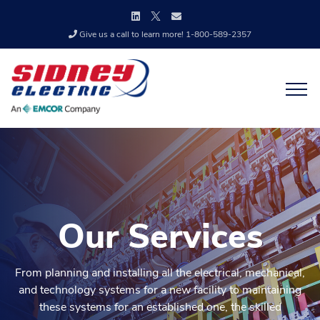
Give us a call to learn more! 1-800-589-2357
Our Services
From planning and installing all the electrical, mechanical,
and technology systems for a new facility to maintaining
these systems for an established one, the skilled