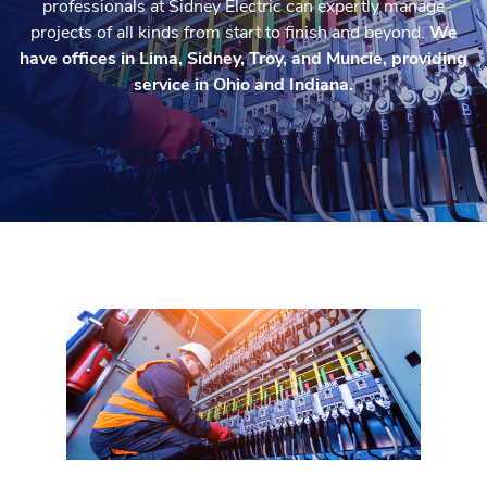
professionals at Sidney Electric can expertly manage
projects of all kinds from start to finish and beyond.
We
have offices in Lima, Sidney, Troy, and Muncie, providing
service in Ohio and Indiana.