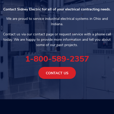
Contact Sidney Electric for all of your electrical contracting needs.
We are proud to service industrial electrical systems in Ohio and
Indiana.
Contact us via our contact page or request service with a phone call
today. We are happy to provide more information and tell you about
some of our past projects.
1-800-589-2357
CONTACT US