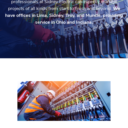
professionals at Sidney Electric can expertly manage
projects of all kinds from start to finish and beyond.
We
have offices in Lima, Sidney, Troy, and Muncie, providing
service in Ohio and Indiana.