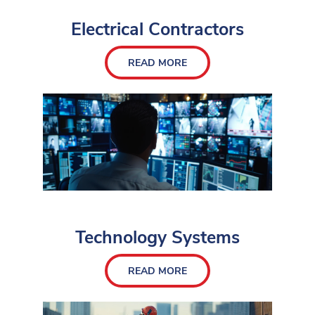
Electrical Contractors
READ MORE
Technology Systems
READ MORE