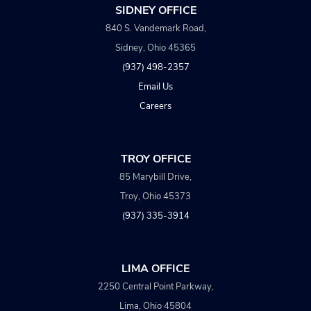
SIDNEY OFFICE
840 S. Vandemark Road,
Sidney, Ohio 45365
(937) 498-2357
Email Us
Careers
TROY OFFICE
85 Marybill Drive,
Troy, Ohio 45373
(937) 335-3914
LIMA OFFICE
2250 Central Point Parkway,
Lima, Ohio 45804