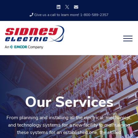
Give us a call to learn more! 1-800-589-2357
Our Services
From planning and installing all the electrical, mechanical,
and technology systems for a new facility to maintaining
these systems for an established one, the skilled