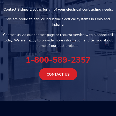
Contact Sidney Electric for all of your electrical contracting needs.
We are proud to service industrial electrical systems in Ohio and
Indiana.
Contact us via our contact page or request service with a phone call
today. We are happy to provide more information and tell you about
some of our past projects.
1-800-589-2357
CONTACT US