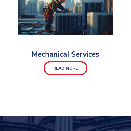
Mechanical Services
READ MORE