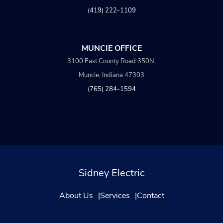
(419) 222-1109
MUNCIE OFFICE
3100 East County Road 350N,
Muncie, Indiana 47303
(765) 284-1594
Sidney Electric
About Us
Services
Contact