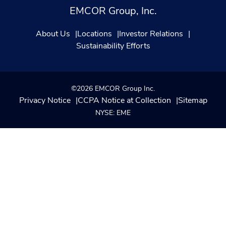
EMCOR Group, Inc.
About Us
Locations
Investor Relations
Sustainability Efforts
©2026 EMCOR Group Inc.
Privacy Notice
CCPA Notice at Collection
Sitemap
NYSE: EME