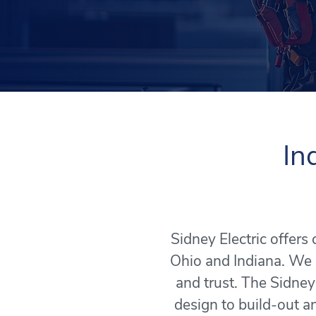
In
Sidney Electric offer
Ohio and Indiana. We 
and trust. The Sidney
design to build-out an