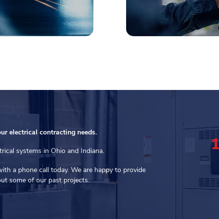
our electrical contracting needs.
trical systems in Ohio and Indiana.
with a phone call today. We are happy to provide
ut some of our past projects.