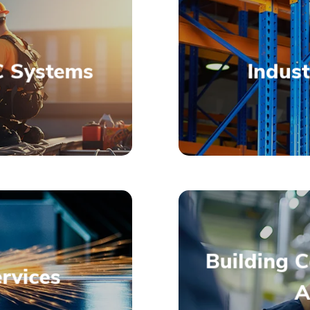
 Systems
Indust
allations
AC and
High-Qu
Building 
rvices
A
allation or
Innovativ