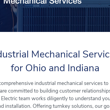
dustrial Mechanical Servi
for Ohio and Indiana
s comprehensive industrial mechanical services t
are committed to building customer relationship
 Electric team works diligently to understand y
d installation. Offering turnkey solutions, our goa