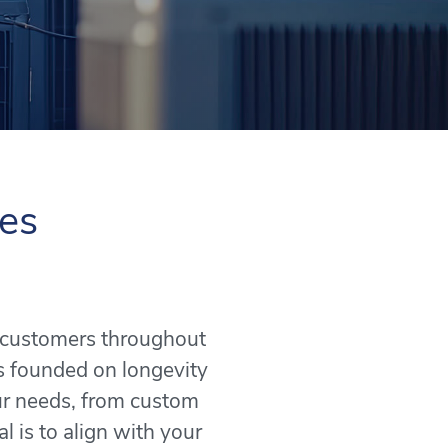
ces
o customers throughout
s founded on longevity
our needs, from custom
l is to align with your