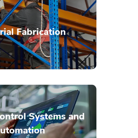
– Read More –
rial Fabrication
Fabrication
ality, Customized
– Read More –
Control Systems and
Solutions
utomation
e Energy Management