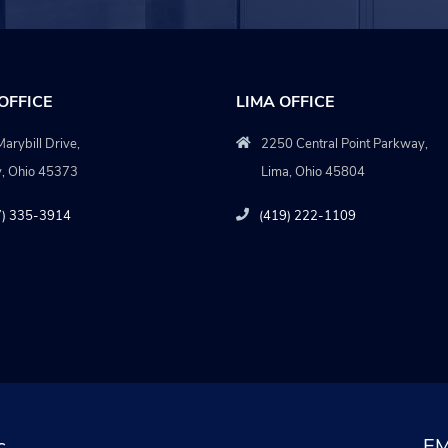
OFFICE
LIMA OFFICE
arybill Drive,
2250 Central Point Parkway,
y, Ohio 45373
Lima, Ohio 45804
7) 335-3914
(419) 222-1109
c
EM