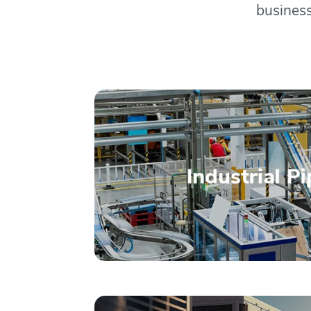
business
– Read More –
Industrial P
Installation M
Multiple Syste