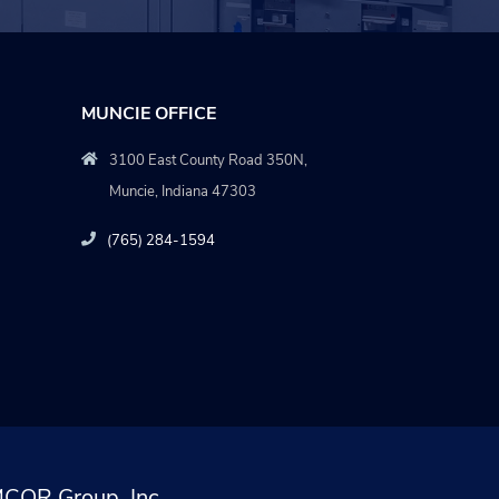
MUNCIE OFFICE
3100 East County Road 350N,
Muncie, Indiana 47303
(765) 284-1594
COR Group, Inc.