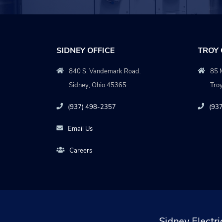
SIDNEY OFFICE
TROY 
840 S. Vandemark Road,
85 M
Sidney, Ohio 45365
Tro
(937) 498-2357
(93
Email Us
Careers
Sidney Electri