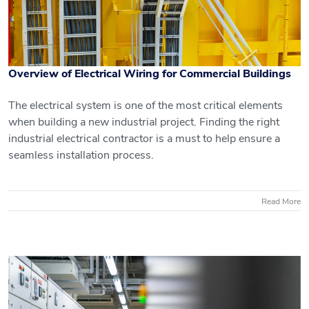
Overview of Electrical Wiring for Commercial Buildings
The electrical system is one of the most critical elements
when building a new industrial project. Finding the right
industrial electrical contractor is a must to help ensure a
Overview of Electrical Wiring for
seamless installation process.
Commercial Buildings
Read More