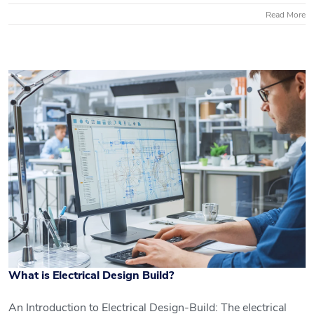
Read More
What is Electrical Design Build?
An Introduction to Electrical Design-Build: The electrical