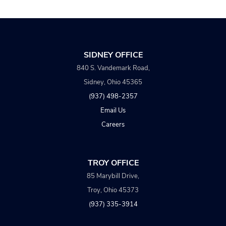
SIDNEY OFFICE
840 S. Vandemark Road,
Sidney, Ohio 45365
(937) 498-2357
Email Us
Careers
TROY OFFICE
85 Marybill Drive,
Troy, Ohio 45373
(937) 335-3914