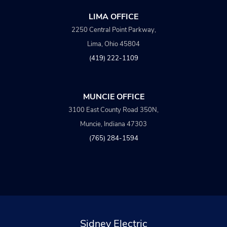
LIMA OFFICE
2250 Central Point Parkway,
Lima, Ohio 45804
(419) 222-1109
MUNCIE OFFICE
3100 East County Road 350N,
Muncie, Indiana 47303
(765) 284-1594
Sidney Electric