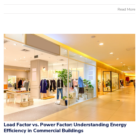
Read More
Load Factor vs. Power Factor: Understanding Energy
Efficiency in Commercial Buildings