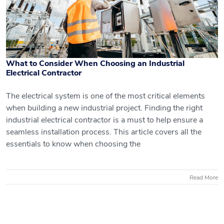
What to Consider When Choosing an Industrial
Electrical Contractor
The electrical system is one of the most critical elements
when building a new industrial project. Finding the right
What to Consider When Choosing an
industrial electrical contractor is a must to help ensure a
seamless installation process. This article covers all the
Industrial Electrical Contractor
essentials to know when choosing the
Read More