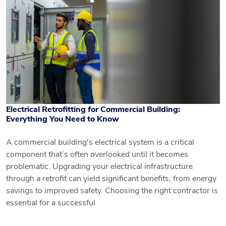
Electrical Retrofitting for Commercial Building:
Everything You Need to Know
A commercial building's electrical system is a critical
component that’s often overlooked until it becomes
Electrical Retrofitting for Commercial
problematic. Upgrading your electrical infrastructure
through a retrofit can yield significant benefits, from energy
Building: Everything You Need to Know
savings to improved safety. Choosing the right contractor is
essential for a successful