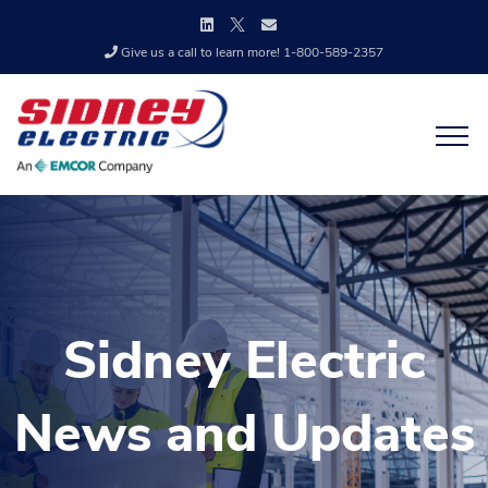
Give us a call to learn more! 1-800-589-2357
Sidney Electric
News and Updates