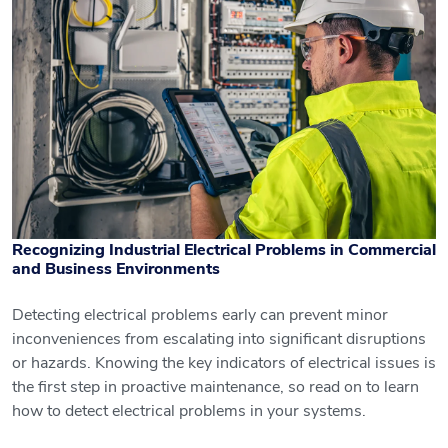
Recognizing Industrial Electrical Problems in Commercial
and Business Environments
Detecting electrical problems early can prevent minor
inconveniences from escalating into significant disruptions
Recognizing Industrial Electrical
or hazards. Knowing the key indicators of electrical issues is
Problems in Commercial and Business
the first step in proactive maintenance, so read on to learn
Environments
how to detect electrical problems in your systems.