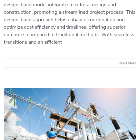
design-build model integrates electrical design and
construction, promoting a streamlined project process. This
design-build approach helps enhance coordination and
What is Electrical Design Build?
optimize cost efficiency and timelines, offering superior
outcomes compared to traditional methods. With seamless
transitions and an efficient
Read More