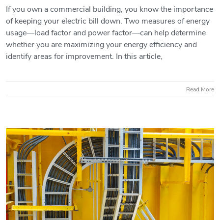
If you own a commercial building, you know the importance
of keeping your electric bill down. Two measures of energy
Load Factor vs. Power Factor:
usage—load factor and power factor—can help determine
Understanding Energy Efficiency in
whether you are maximizing your energy efficiency and
Commercial Buildings
identify areas for improvement. In this article,
Read More