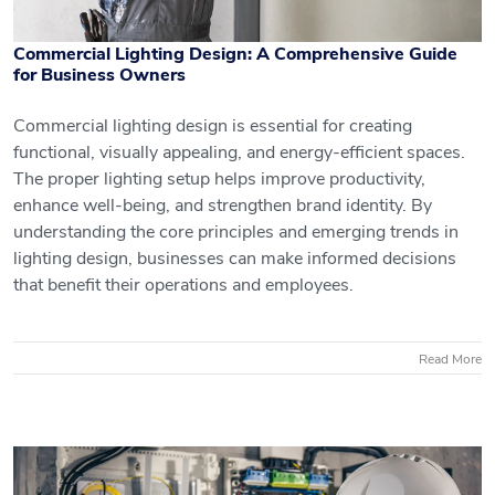
Commercial Lighting Design: A Comprehensive Guide
for Business Owners
Commercial lighting design is essential for creating
functional, visually appealing, and energy-efficient spaces.
Commercial Lighting Design: A
The proper lighting setup helps improve productivity,
Comprehensive Guide for Business
enhance well-being, and strengthen brand identity. By
Owners
understanding the core principles and emerging trends in
lighting design, businesses can make informed decisions
that benefit their operations and employees.
Read More