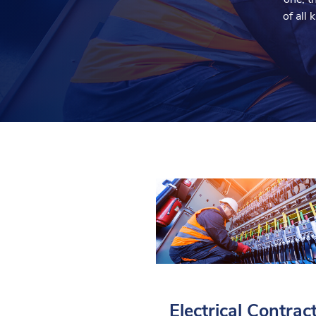
of all
Electrical Contrac