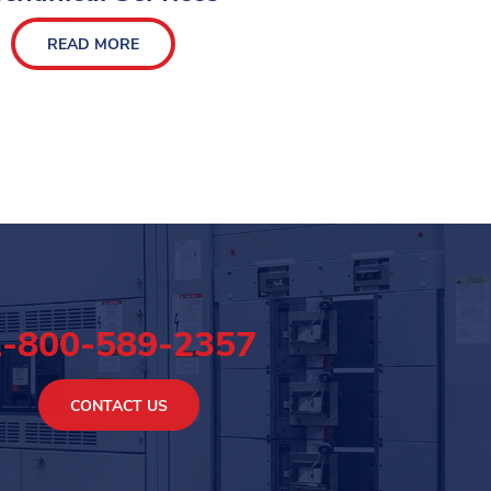
READ MORE
1-800-589-2357
CONTACT US