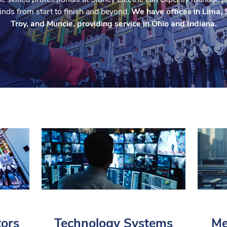
 kinds from start to finish and beyond.
We have offices in Lima, 
Troy, and Muncie, providing service in Ohio and Indiana.
tors
Technology Systems
Me