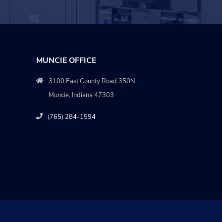
MUNCIE OFFICE
3100 East County Road 350N,
Muncie, Indiana 47303
(765) 284-1594