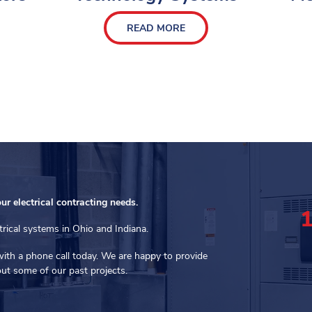
READ MORE
our electrical contracting needs.
trical systems in Ohio and Indiana.
with a phone call today. We are happy to provide
ut some of our past projects.