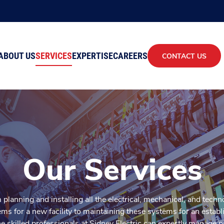
ABOUT US
SERVICES
EXPERTISE
CAREERS
CONTACT US
Our Services
planning and installing all the electrical, mechanical, and tech
ms for a new facility to maintaining these systems for an establ
he skilled professionals at Sidney Electric can expertly manage p