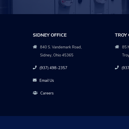
SIDNEY OFFICE
TROY 
840 S. Vandemark Road,
85 M
Sidney, Ohio 45365
Tro
(937) 498-2357
(93
Email Us
Careers