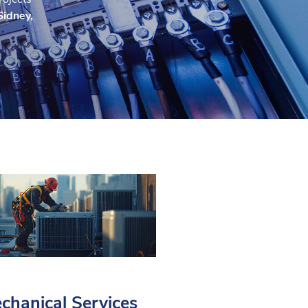
Sidney,
chanical Services