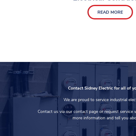
READ MORE
Contact Sidney Electric for all of y
We are proud to service industrial elec
Contact us via our contact page or request service 
more information and tell you abo