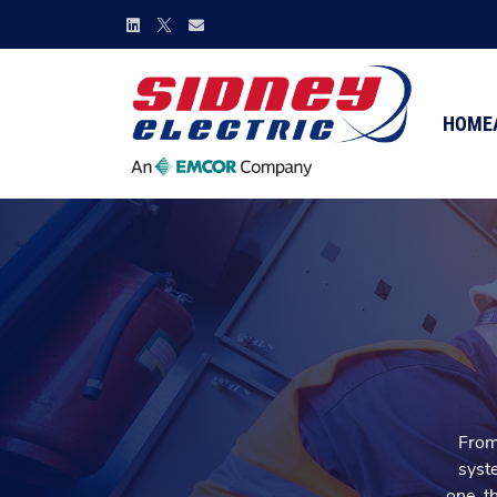
HOME
From 
syste
one, t