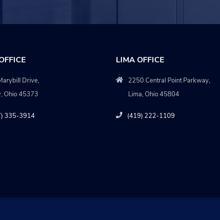
OFFICE
LIMA OFFICE
arybill Drive,
2250 Central Point Parkway,
y, Ohio 45373
Lima, Ohio 45804
7) 335-3914
(419) 222-1109