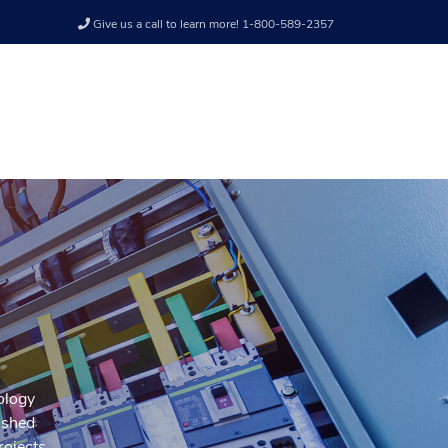
Give us a call to learn more! 1-800-589-2357
nology
ished
rojects